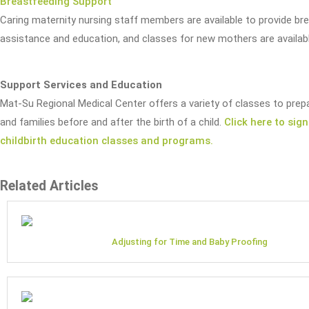
Breastfeeding Support
Caring maternity nursing staff members are available to provide br
assistance and education, and classes for new mothers are availabl
Support Services and Education
Mat-Su Regional Medical Center offers a variety of classes to pre
and families before and after the birth of a child.
Click here to sign
childbirth education classes and programs.
Related Articles
Adjusting for Time and Baby Proofing