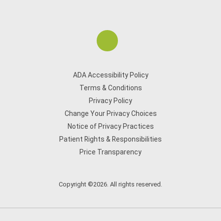
ADA Accessibility Policy
Terms & Conditions
Privacy Policy
Change Your Privacy Choices
Notice of Privacy Practices
Patient Rights & Responsibilities
Price Transparency
Copyright ©2026. All rights reserved.