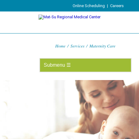
Online Scheduling
|
Careers
Home
/
Services
/
Maternity Care