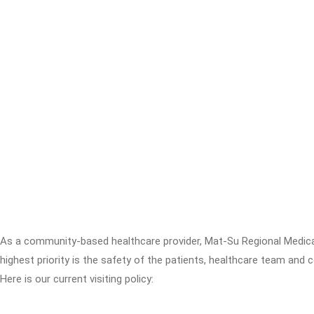
As a community-based healthcare provider, Mat-Su Regional Medica
highest priority is the safety of the patients, healthcare team and
Here is our current visiting policy: