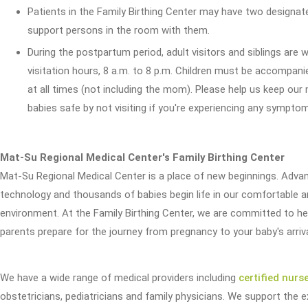
Patients in the Family Birthing Center may have two designat
support persons in the room with them.
During the postpartum period, adult visitors and siblings are
visitation hours, 8 a.m. to 8 p.m. Children must be accompani
at all times (not including the mom). Please help us keep ou
babies safe by not visiting if you're experiencing any symptom
Mat-Su Regional Medical Center's Family Birthing Center
Mat-Su Regional Medical Center is a place of new beginnings. Adva
technology and thousands of babies begin life in our comfortable 
environment. At the Family Birthing Center, we are committed to he
parents prepare for the journey from pregnancy to your baby's arriva
We have a wide range of medical providers including
certified nurs
obstetricians, pediatricians and family physicians. We support the 