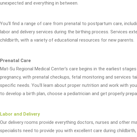
unexpected and everything in between.
You'll find a range of care from prenatal to postpartum care, inclu
labor and delivery services during the birthing process. Services ex
childbirth, with a variety of educational resources for new parents.
Prenatal Care
Mat-Su Regional Medical Center's care begins in the earliest stages 
pregnancy, with prenatal checkups, fetal monitoring and services ta
specific needs. You'll learn about proper nutrition and work with you
to develop a birth plan, choose a pediatrician and get properly prepa
Labor and Delivery
Our delivery rooms provide everything doctors, nurses and other ma
specialists need to provide you with excellent care during childbirth,