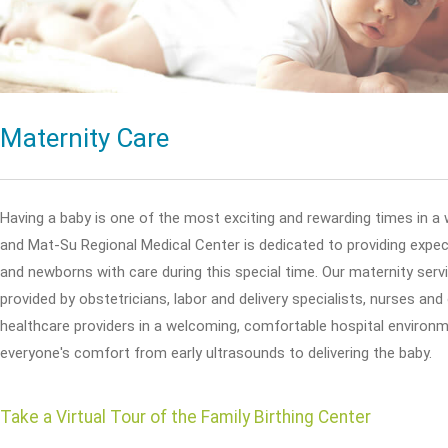
Maternity Care
Having a baby is one of the most exciting and rewarding times in a 
and Mat-Su Regional Medical Center is dedicated to providing exp
and newborns with care during this special time. Our maternity serv
provided by obstetricians, labor and delivery specialists, nurses and
healthcare providers in a welcoming, comfortable hospital environm
everyone's comfort from early ultrasounds to delivering the baby.
Take a Virtual Tour of the Family Birthing Center