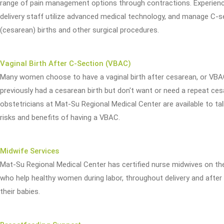
range of pain management options through contractions. Experienc
delivery staff utilize advanced medical technology, and manage C-s
(cesarean) births and other surgical procedures.
Vaginal Birth After C-Section (VBAC)
Many women choose to have a vaginal birth after cesarean, or VBAC
previously had a cesarean birth but don't want or need a repeat ces
obstetricians at Mat-Su Regional Medical Center are available to ta
risks and benefits of having a VBAC.
Midwife Services
Mat-Su Regional Medical Center has certified nurse midwives on th
who help healthy women during labor, throughout delivery and after 
their babies.