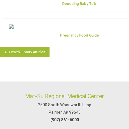
Decoding Baby Talk
Pregnancy Food Guide
All Health Library Articles
Mat-Su Regional Medical Center
2500 South Woodworth Loop
Palmer, AK 99645
(907) 861-6000