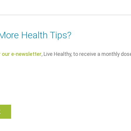
More Health Tips?
r our e-newsletter
, Live Healthy, to receive a monthly dos
k