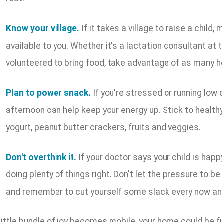
Know your village.
If it takes a village to raise a child
available to you. Whether it's a lactation consultant at
volunteered to bring food, take advantage of as many h
Plan to power snack.
If you're stressed or running low o
afternoon can help keep your energy up. Stick to healt
yogurt, peanut butter crackers, fruits and veggies.
Don't overthink it.
If your doctor says your child is happ
doing plenty of things right. Don't let the pressure to b
and remember to cut yourself some slack every now an
ittle bundle of joy becomes mobile, your home could be fu