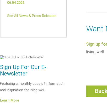
06.04.2026
See All News & Press Releases
Want 
Sign up fo
living well.
Sign Up For Our E-
Newsletter
Featuring a monthly dose of information
Bac
and inspiration for living well.
Learn More