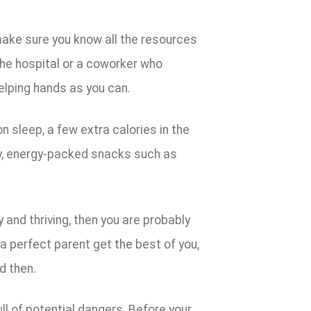
, make sure you know all the resources
 the hospital or a coworker who
elping hands as you can.
n sleep, a few extra calories in the
hy, energy-packed snacks such as
y and thriving, then you are probably
e a perfect parent get the best of you,
d then.
ll of potential dangers. Before your