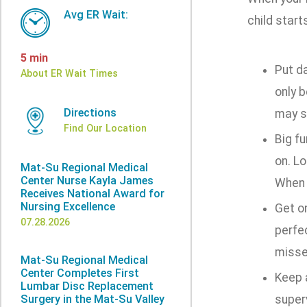
Avg ER Wait:
child start
5 min
Put d
About ER Wait Times
only b
Directions
may s
Find Our Location
Big f
on. Lo
Mat-Su Regional Medical
Center Nurse Kayla James
When 
Receives National Award for
Nursing Excellence
Get on
07.28.2026
perfec
misse
Mat-Su Regional Medical
Center Completes First
Keep a
Lumbar Disc Replacement
Surgery in the Mat-Su Valley
superv