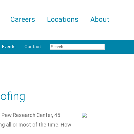
Careers
Locations
About
Events
Contact
ofing
he Pew Research Center, 45
ng all or most of the time. How