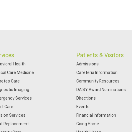
rvices
Patients & Visitors
avioral Health
Admissions
tical Care Medicine
Cafeteria Information
betes Care
Community Resources
gnostic Imaging
DAISY Award Nominations
rgency Services
Directions
rt Care
Events
usion Services
Financial Information
nt Replacement
Going Home