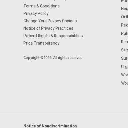
Mat
Terms & Conditions
Neu
Privacy Policy
Ort
Change Your Privacy Choices
Ped
Notice of Privacy Practices
Pul
Patient Rights & Responsibilities
Reh
Price Transparency
Str
Copyright ©2026. All rights reserved.
Sur
Urg
Wom
Wou
Notice of Nondiscrimination