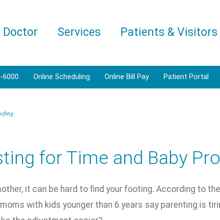
a Doctor
Services
Patients & Visitors
1-6000
Online Scheduling
Online Bill Pay
Patient Portal
ofing
ting for Time and Baby Pro
ther, it can be hard to find your footing. According to t
moms with kids younger than 6 years say parenting is tiri