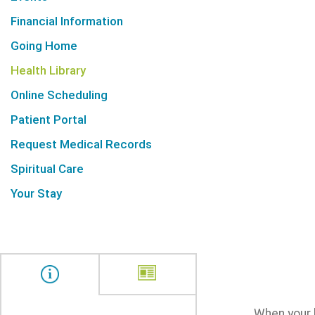
Financial Information
Going Home
Health Library
Online Scheduling
Patient Portal
Request Medical Records
Spiritual Care
Your Stay
When your l