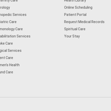
ernity Care
Health Library
rology
Online Scheduling
hopedic Services
Patient Portal
iatric Care
Request Medical Records
monology Care
Spiritual Care
abilitation Services
Your Stay
oke Care
gical Services
ent Care
en's Health
nd Care