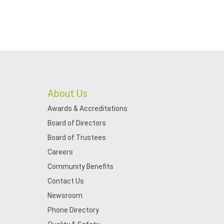
About Us
Awards & Accreditations
Board of Directors
Board of Trustees
Careers
Community Benefits
Contact Us
Newsroom
Phone Directory