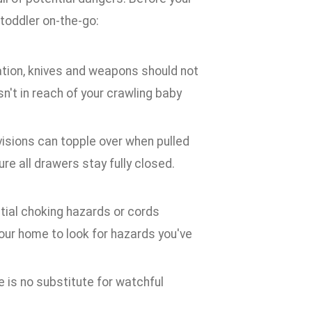
 toddler on-the-go:
ation, knives and weapons should not
n't in reach of your crawling baby
isions can topple over when pulled
e all drawers stay fully closed.
ntial choking hazards or cords
your home to look for hazards you've
e is no substitute for watchful