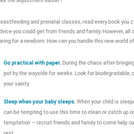
ke the adjustment easier?
reastfeeding and prenatal classes, read every book you c
advice you could get from friends and family. However, all 
caring for a newborn. How can you handle this new world o
Go practical with paper.
During the chaos after bringin
put by the wayside for weeks. Look for biodegradable,
your sanity.
Sleep when your baby sleeps.
When your child is sleepi
can be tempting to use this time to clean or catch up on
temptation — recruit friends and family to come help o
rest.