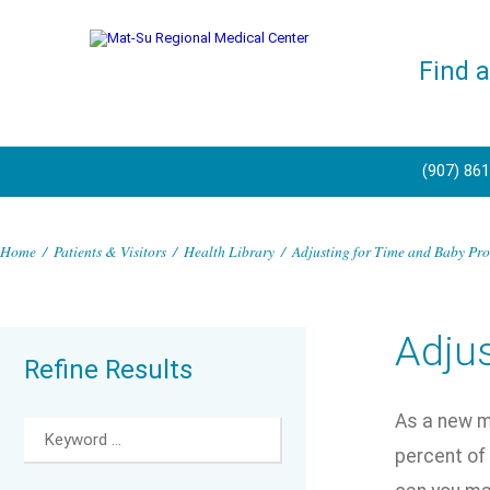
Find 
(907) 86
Home
/
Patients & Visitors
/
Health Library
/
Adjusting for Time and Baby Pro
Adjus
Refine Results
As a new mo
percent of 