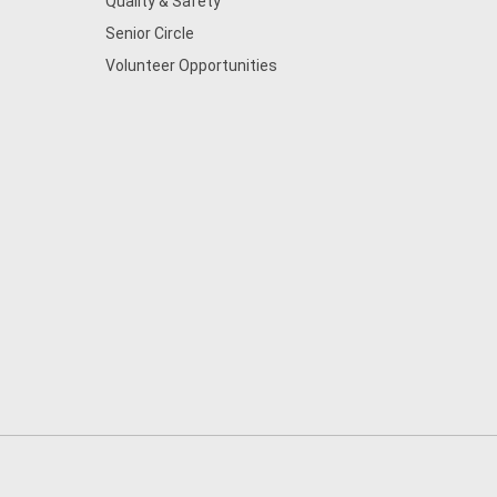
Quality & Safety
Senior Circle
Volunteer Opportunities