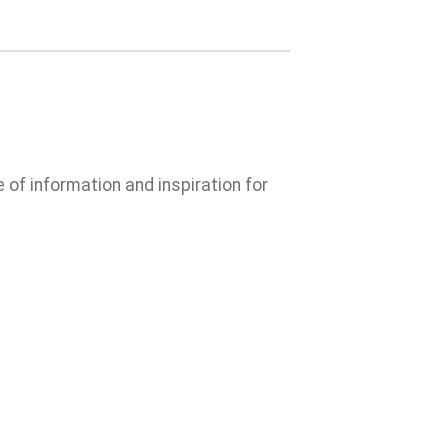
e of information and inspiration for