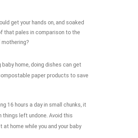
ould get your hands on, and soaked
of that pales in comparison to the
f mothering?
g baby home, doing dishes can get
 compostable paper products to save
ng 16 hours a day in small chunks, it
 things left undone. Avoid this
ut at home while you and your baby