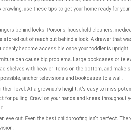
s crawling, use these tips to get your home ready for your
angers behind locks. Poisons, household cleaners, medic
e stored out of reach but behind a lock. A drawer that was
uddenly become accessible once your toddler is upright.
urniture can cause big problems. Large bookcases or telev
ad shelves with heavier items on the bottom, and make sur
possible, anchor televisions and bookcases to a wall.
 their level. At a grownup's height, it's easy to miss pote
t for pulling. Crawl on your hands and knees throughout 
d.
n eye out. Even the best childproofing isn't perfect. Ther
ision.