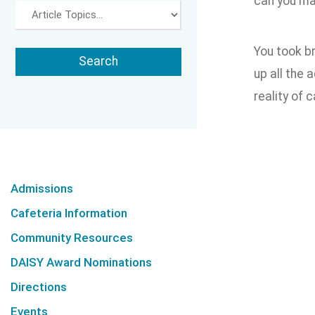
can you ma
You took b
up all the 
reality of 
Admissions
Cafeteria Information
Community Resources
DAISY Award Nominations
Directions
Events