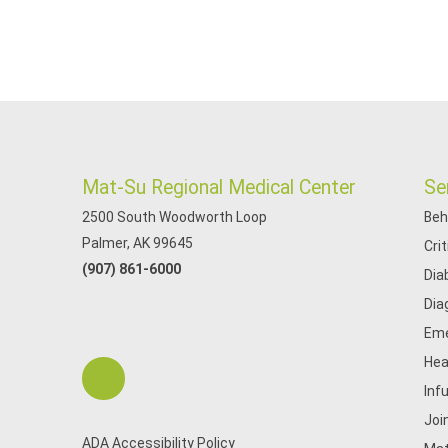
Mat-Su Regional Medical Center
Se
2500 South Woodworth Loop
Beh
Palmer, AK 99645
Cri
(907) 861-6000
Dia
Dia
Eme
Hea
Inf
Joi
ADA Accessibility Policy