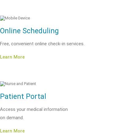
Online Scheduling
Free, convenient online check-in services.
Learn More
Patient Portal
Access your medical information
on demand.
Learn More