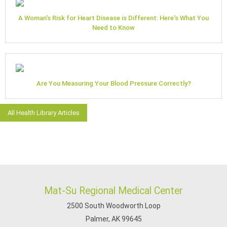
A Woman's Risk for Heart Disease is Different: Here's What You
Need to Know
Are You Measuring Your Blood Pressure Correctly?
All Health Library Articles
Mat-Su Regional Medical Center
2500 South Woodworth Loop
Palmer, AK 99645