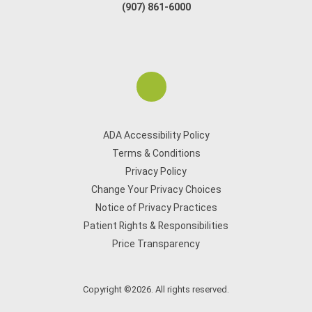
(907) 861-6000
ADA Accessibility Policy
Terms & Conditions
Privacy Policy
Change Your Privacy Choices
Notice of Privacy Practices
Patient Rights & Responsibilities
Price Transparency
Copyright ©2026. All rights reserved.