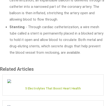
catheterization, an expandable balloon is delivered through a
catheter into a narrowed part of the coronary artery. The
balloon is then inflated, stretching the artery open and
allowing blood to flow through.
Stenting
- Through cardiac catheterization, a wire mesh
tube called a stent is permanently placed in a blocked artery
to hold it open and allow blood to circulate. Both metal and
drug-eluting stents, which secrete drugs that help prevent
the blood vessel from reclosing, are available.
Related Articles
5 Electrolytes That Boost Heart Health