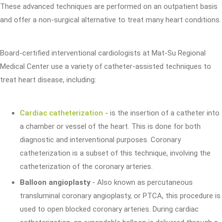
These advanced techniques are performed on an outpatient basis
and offer a non-surgical alternative to treat many heart conditions.
Board-certified interventional cardiologists at Mat-Su Regional
Medical Center use a variety of catheter-assisted techniques to
treat heart disease, including:
Cardiac catheterization
- is the insertion of a catheter into
a chamber or vessel of the heart. This is done for both
diagnostic and interventional purposes. Coronary
catheterization is a subset of this technique, involving the
catheterization of the coronary arteries.
Balloon angioplasty
- Also known as percutaneous
transluminal coronary angioplasty, or PTCA, this procedure is
used to open blocked coronary arteries. During cardiac