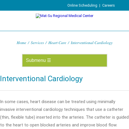
Online Scheduling
|
Careers
Home
/
Services
/
Heart Care
/
Interventional Cardiology
Interventional Cardiology
In some cases, heart disease can be treated using minimally
invasive interventional cardiology techniques that use a catheter
(thin, flexible tube) inserted into the arteries. The catheter is guided
to the heart to open blocked arteries and improve blood flow.