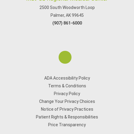
2500 South Woodworth Loop
Palmer, AK 99645
(907) 861-6000
ADA Accessibility Policy
Terms & Conditions
Privacy Policy
Change Your Privacy Choices
Notice of Privacy Practices
Patient Rights & Responsibilities
Price Transparency