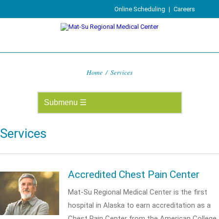
Online Scheduling
|
Careers
Home
/
Services
Services
Accredited Chest Pain Center
Mat-Su Regional Medical Center is the first
hospital in Alaska to earn accreditation as a
Chest Pain Center from the American College