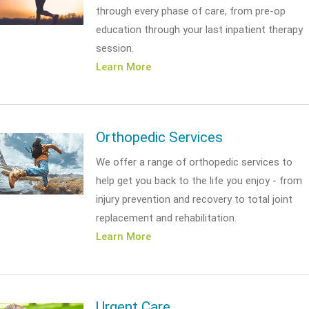
through every phase of care, from pre-op
education through your last inpatient therapy
session.
Learn More
Orthopedic Services
We offer a range of orthopedic services to
help get you back to the life you enjoy - from
injury prevention and recovery to total joint
replacement and rehabilitation.
Learn More
Urgent Care