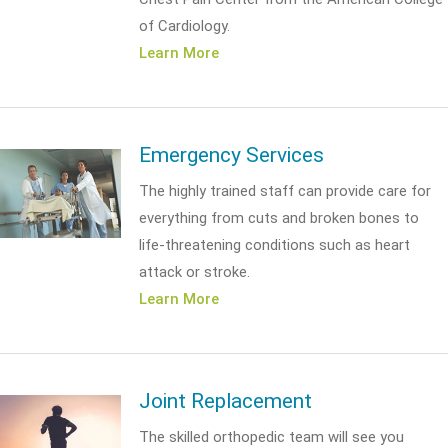
of Cardiology.
Learn More
Emergency Services
The highly trained staff can provide care for
everything from cuts and broken bones to
life-threatening conditions such as heart
attack or stroke.
Learn More
Joint Replacement
The skilled orthopedic team will see you