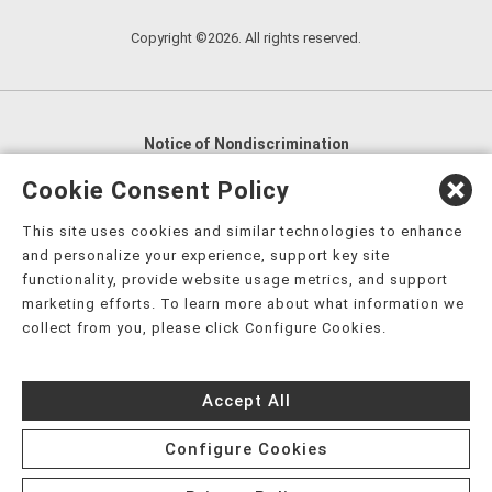
Copyright ©2026. All rights reserved.
Notice of Nondiscrimination
English
,
አማርኛ
,
العربية
,
বাংলা
,
ျမန္မာဘာသာ
,
Cookie Consent Policy
tsalagi gawonihisdi
,
繁體中文
,
Chahta
,
Oroomiffa
,
This site uses cookies and similar technologies to enhance
Nederlands
,
Français
,
Kreyòl Ayisyen
,
Deutsch
,
ગુજરાતી
,
and personalize your experience, support key site
हिंदी
,
Hmoob
,
Igbo asusu
,
Ilokano
,
Italiano
,
日本語
,
functionality, provide website usage metrics, and support
marketing efforts. To learn more about what information we
한국어
,
Ɓàsɔ́ɔ̀‑wùɖù‑po‑nyɔ̀
,
ພາສາລາວ
,
Kajin Ṃajōḷ
,
ខ្មែរ
,
collect from you, please click Configure Cookies.
Diné Bizaad
,
नेपाली
,
Deitsch
,
فارسی
,
Polski
,
Português
,
ਪੰਜਾਬੀ
,
Română
,
Русский
,
Gagana fa'a Sāmoa
,
Accept All
Srpsko‑hrvatski
,
Español
,
ܣܘܼܪܸܬ݂
,
Tagalog
,
ภาษาไทย
,
Türkçe
,
Українська
,
اُردُو
,
Tiếng Việt
,
èdè Yorùbá
,
עִברִית
Configure Cookies