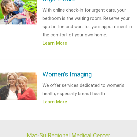
With online check-in for urgent care, your
bedroom is the waiting room. Reserve your
spot in line and wait for your appointment in
the comfort of your own home.
Learn More
Women's Imaging
We offer services dedicated to women's
health, especially breast health.
Learn More
Mat-Su Regional Medical Center