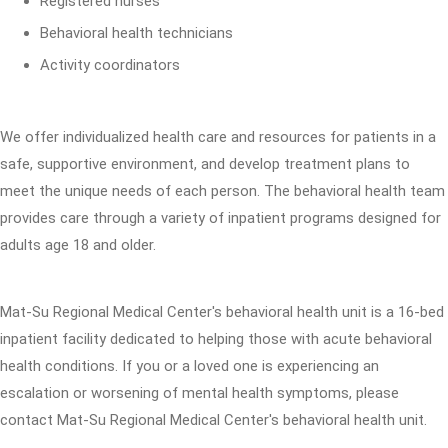
Registered nurses
Behavioral health technicians
Activity coordinators
We offer individualized health care and resources for patients in a
safe, supportive environment, and develop treatment plans to
meet the unique needs of each person. The behavioral health team
provides care through a variety of inpatient programs designed for
adults age 18 and older.
Mat-Su Regional Medical Center's behavioral health unit is a 16-bed
inpatient facility dedicated to helping those with acute behavioral
health conditions. If you or a loved one is experiencing an
escalation or worsening of mental health symptoms, please
contact Mat-Su Regional Medical Center's behavioral health unit.