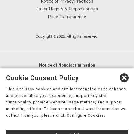
Notice of Privacy Practices
Patient Rights & Responsibilities
Price Transparency
Copyright ©2026. All rights reserved.
Notice of Nondiscrimination
English
,
አማርኛ
,
العربية
,
বাংলা
,
ျမန္မာဘာသာ
,
Cookie Consent Policy
tsalagi gawonihisdi
,
繁體中文
,
Chahta
,
Oroomiffa
,
This site uses cookies and similar technologies to enhance
Nederlands
,
Français
,
Kreyòl Ayisyen
,
Deutsch
,
ગુજરાતી
,
and personalize your experience, support key site
हिंदी
,
Hmoob
,
Igbo asusu
,
Ilokano
,
Italiano
,
日本語
,
functionality, provide website usage metrics, and support
marketing efforts. To learn more about what information we
한국어
,
Ɓàsɔ́ɔ̀‑wùɖù‑po‑nyɔ̀
,
ພາສາລາວ
,
Kajin Ṃajōḷ
,
ខ្មែរ
,
collect from you, please click Configure Cookies.
Diné Bizaad
,
नेपाली
,
Deitsch
,
فارسی
,
Polski
,
Português
,
ਪੰਜਾਬੀ
,
Română
,
Русский
,
Gagana fa'a Sāmoa
,