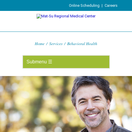
Online Scheduling
|
Careers
Home
/
Services
/
Behavioral Health