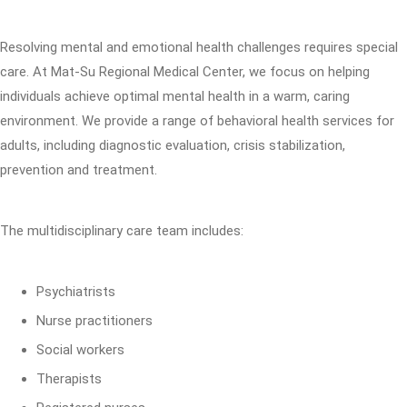
Resolving mental and emotional health challenges requires special
care. At Mat-Su Regional Medical Center, we focus on helping
individuals achieve optimal mental health in a warm, caring
environment. We provide a range of behavioral health services for
adults, including diagnostic evaluation, crisis stabilization,
prevention and treatment.
The multidisciplinary care team includes:
Psychiatrists
Nurse practitioners
Social workers
Therapists