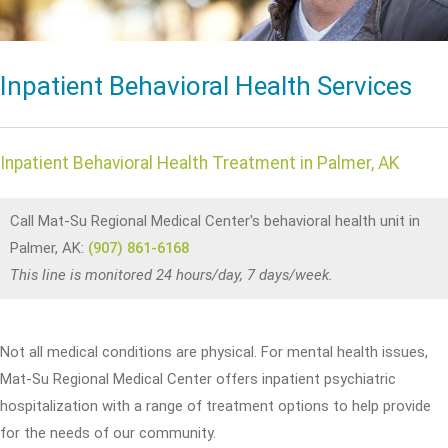
Inpatient Behavioral Health Services
Inpatient Behavioral Health Treatment in Palmer, AK
Call Mat-Su Regional Medical Center's behavioral health unit in
Palmer, AK:
(907) 861-6168
This line is monitored 24 hours/day, 7 days/week.
Not all medical conditions are physical. For mental health issues,
Mat-Su Regional Medical Center offers inpatient psychiatric
hospitalization with a range of treatment options to help provide
for the needs of our community.