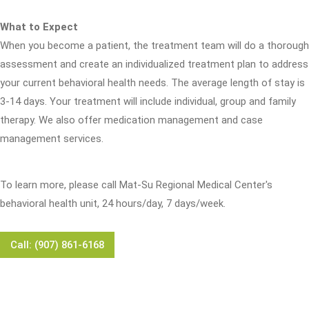
What to Expect
When you become a patient, the treatment team will do a thorough
assessment and create an individualized treatment plan to address
your current behavioral health needs. The average length of stay is
3-14 days. Your treatment will include individual, group and family
therapy. We also offer medication management and case
management services.
To learn more, please call Mat-Su Regional Medical Center's
behavioral health unit, 24 hours/day, 7 days/week.
Call: (907) 861-6168