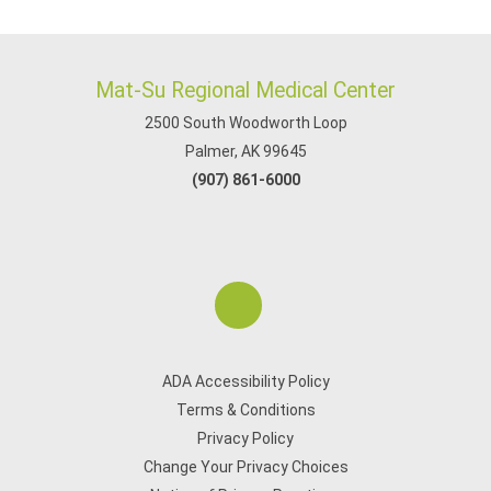
Mat-Su Regional Medical Center
2500 South Woodworth Loop
Palmer, AK 99645
(907) 861-6000
ADA Accessibility Policy
Terms & Conditions
Privacy Policy
Change Your Privacy Choices