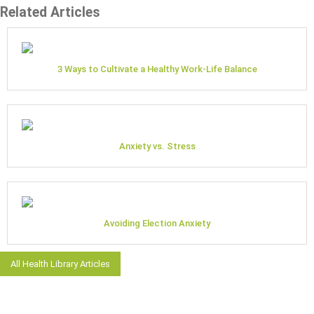
Related Articles
3 Ways to Cultivate a Healthy Work-Life Balance
Anxiety vs. Stress
Avoiding Election Anxiety
All Health Library Articles