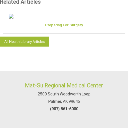
Related Articles
Preparing For Surgery
All Health Library Articles
Mat-Su Regional Medical Center
2500 South Woodworth Loop
Palmer, AK 99645
(907) 861-6000