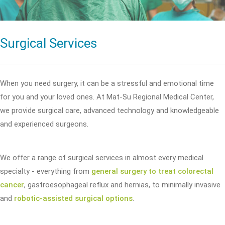
Surgical Services
When you need surgery, it can be a stressful and emotional time
for you and your loved ones. At Mat-Su Regional Medical Center,
we provide surgical care, advanced technology and knowledgeable
and experienced surgeons.
We offer a range of surgical services in almost every medical
specialty - everything from
general surgery to treat colorectal
cancer
, gastroesophageal reflux and hernias, to minimally invasive
and
robotic-assisted surgical options
.