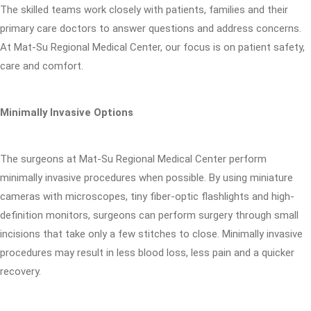
The skilled teams work closely with patients, families and their
primary care doctors to answer questions and address concerns.
At Mat-Su Regional Medical Center, our focus is on patient safety,
care and comfort.
Minimally Invasive Options
The surgeons at Mat-Su Regional Medical Center perform
minimally invasive procedures when possible. By using miniature
cameras with microscopes, tiny fiber-optic flashlights and high-
definition monitors, surgeons can perform surgery through small
incisions that take only a few stitches to close. Minimally invasive
procedures may result in less blood loss, less pain and a quicker
recovery.