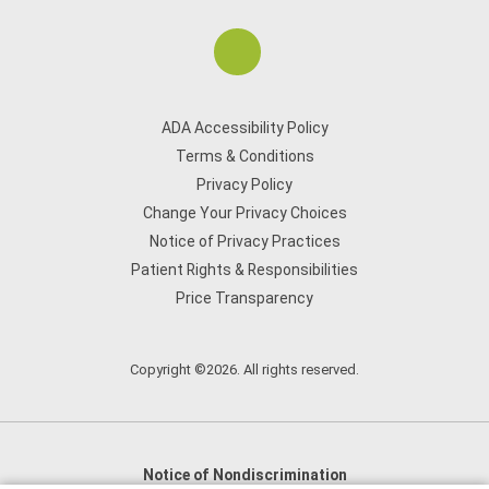
ADA Accessibility Policy
Terms & Conditions
Privacy Policy
Change Your Privacy Choices
Notice of Privacy Practices
Patient Rights & Responsibilities
Price Transparency
Copyright ©2026. All rights reserved.
Notice of Nondiscrimination