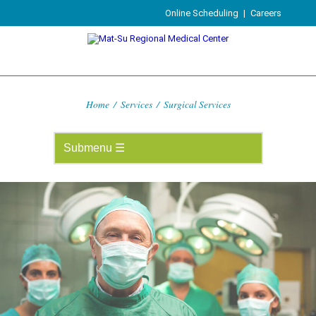
Online Scheduling
|
Careers
Home
/
Services
/
Surgical Services