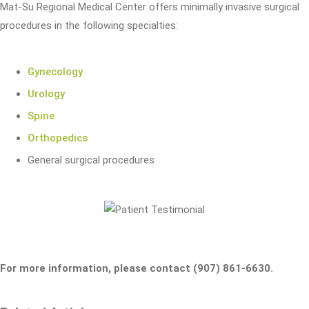
Mat-Su Regional Medical Center offers minimally invasive surgical
procedures in the following specialties:
Gynecology
Urology
Spine
Orthopedics
General surgical procedures
For more information, please contact (907) 861-6630.