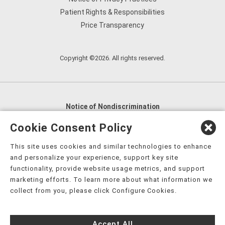
Patient Rights & Responsibilities
Price Transparency
Copyright ©2026. All rights reserved.
Notice of Nondiscrimination
English
,
አማርኛ
,
العربية
,
বাংলা
,
ျမန္မာဘာသာ
,
Cookie Consent Policy
tsalagi gawonihisdi
,
繁體中文
,
Chahta
,
Oroomiffa
,
This site uses cookies and similar technologies to enhance
Nederlands
,
Français
,
Kreyòl Ayisyen
,
Deutsch
,
ગુજરાતી
,
and personalize your experience, support key site
हिंदी
,
Hmoob
,
Igbo asusu
,
Ilokano
,
Italiano
,
日本語
,
functionality, provide website usage metrics, and support
marketing efforts. To learn more about what information we
한국어
,
Ɓàsɔ́ɔ̀‑wùɖù‑po‑nyɔ̀
,
ພາສາລາວ
,
Kajin Ṃajōḷ
,
ខ្មែរ
,
collect from you, please click Configure Cookies.
Diné Bizaad
,
नेपाली
,
Deitsch
,
فارسی
,
Polski
,
Português
,
ਪੰਜਾਬੀ
,
Română
,
Русский
,
Gagana fa'a Sāmoa
,
Accept All