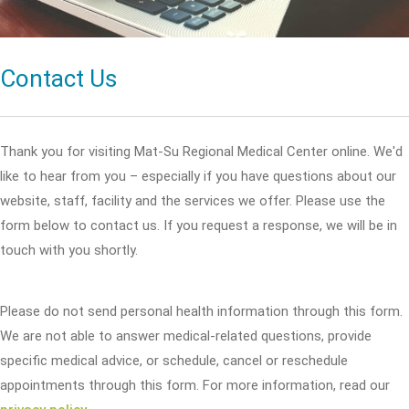
Contact Us
Thank you for visiting Mat-Su Regional Medical Center online. We'd
like to hear from you – especially if you have questions about our
website, staff, facility and the services we offer. Please use the
form below to contact us. If you request a response, we will be in
touch with you shortly.
Please do not send personal health information through this form.
We are not able to answer medical-related questions, provide
specific medical advice, or schedule, cancel or reschedule
appointments through this form. For more information, read our