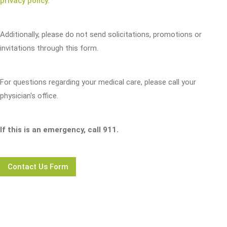
privacy policy.
Additionally, please do not send solicitations, promotions or
invitations through this form.
For questions regarding your medical care, please call your
physician's office.
If this is an emergency, call 911.
Contact Us Form