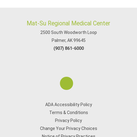
Mat-Su Regional Medical Center
2500 South Woodworth Loop
Palmer, AK 99645
(907) 861-6000
ADA Accessibility Policy
Terms & Conditions
Privacy Policy
Change Your Privacy Choices
Notice of Privacy Practices