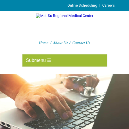
Online Scheduling
|
Careers
Home
/
About Us
/
Contact Us