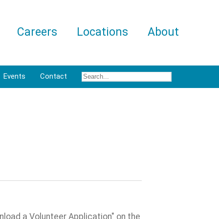
Careers
Locations
About
Events
Contact
nload a Volunteer Application" on the