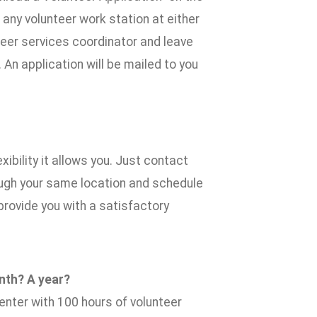
 any volunteer work station at either
teer services coordinator and leave
n application will be mailed to you
xibility it allows you. Just contact
ough your same location and schedule
provide you with a satisfactory
nth? A year?
nter with 100 hours of volunteer