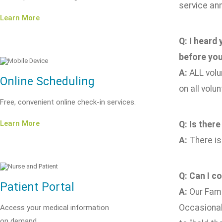
service ann
Learn More
Q: I heard
before you
A:
ALL volu
Online Scheduling
on all volu
Free, convenient online check-in services.
Learn More
Q: Is there
A:
There is
Q: Can I c
Patient Portal
A:
Our Fami
Occasionall
Access your medical information
on demand.