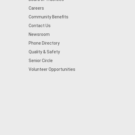
Careers
Community Benefits
Contact Us
Newsroom
Phone Directory
Quality & Safety
Senior Circle
Volunteer Opportunities