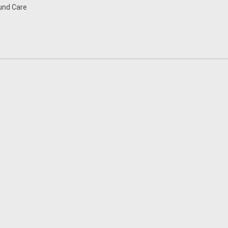
nd Care