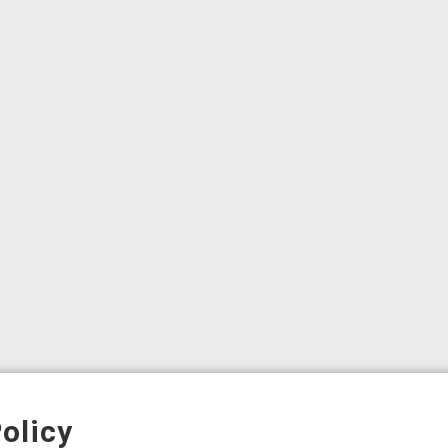
olicy