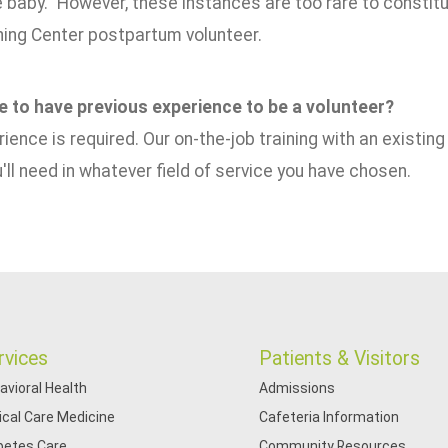
e baby." However, these instances are too rare to constit
hing Center postpartum volunteer.
ve to have previous experience to be a volunteer?
ience is required. Our on-the-job training with an existing 
u'll need in whatever field of service you have chosen.
rvices
Patients & Visitors
avioral Health
Admissions
tical Care Medicine
Cafeteria Information
betes Care
Community Resources