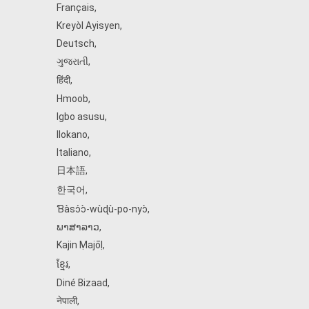
Français
,
Kreyòl Ayisyen
,
Deutsch
,
ગુજરાતી
,
हिंदी
,
Hmoob
,
Igbo asusu
,
Ilokano
,
Italiano
,
日本語
,
한국어
,
Ɓàsɔ́ɔ̀‑wùɖù‑po‑nyɔ̀
,
ພາສາລາວ
,
Kajin Ṃajōḷ
,
ខ្មែរ
,
Diné Bizaad
,
नेपाली
,