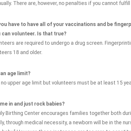
ually. There are, however, no penalties if you cannot fulfi
 you have to have all of your vaccinations and be finge
 can volunteer. Is that true?
nteers are required to undergo a drug screen. Fingerprin
nteers 18 and older.
 an age limit?
 no upper age limit but volunteers must be at least 15 yea
ome in and just rock babies?
ly Birthing Center encourages families together both duri
y, through medical necessity, a newborn will be in the nu