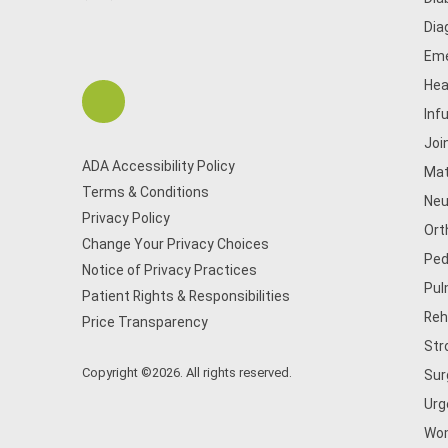
Dia
Eme
Hea
Inf
Joi
ADA Accessibility Policy
Mat
Terms & Conditions
Neu
Privacy Policy
Ort
Change Your Privacy Choices
Ped
Notice of Privacy Practices
Pul
Patient Rights & Responsibilities
Reh
Price Transparency
Str
Copyright ©2026. All rights reserved.
Sur
Urg
Wom