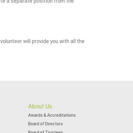
ute a separate position from the
volunteer will provide you with all the
About Us
Awards & Accreditations
Board of Directors
Board of Trustees