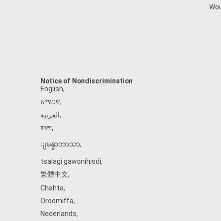
Wou
Notice of Nondiscrimination
English
,
አማርኛ
,
العربية
,
বাংলা
,
ျမန္မာဘာသာ
,
tsalagi gawonihisdi
,
繁體中文
,
Chahta
,
Oroomiffa
,
Nederlands
,