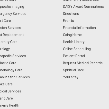
gnostic Imaging
DAISY Award Nominations
rgency Services
Directions
rt Care
Events
usion Services
Financial Information
nt Replacement
Going Home
ernity Care
Health Library
rology
Online Scheduling
hopedic Services
Patient Portal
iatric Care
Request Medical Records
monology Care
Spiritual Care
abilitation Services
Your Stay
oke Care
gical Services
ent Care
en's Health