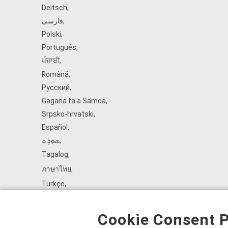
Deitsch
,
فارسی
,
Polski
,
Português
,
ਪੰਜਾਬੀ
,
Română
,
Русский
,
Gagana fa'a Sāmoa
,
Srpsko‑hrvatski
,
Español
,
ܣܘܼܪܸܬ݂
,
Tagalog
,
ภาษาไทย
,
Türkçe
,
Українська
,
اُردُو
,
Cookie Consent P
Tiếng Việt
,