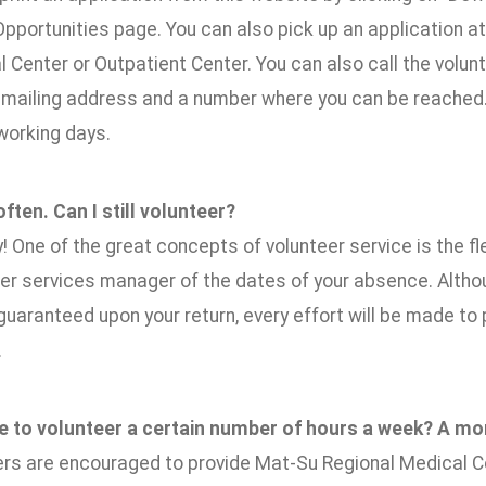
pportunities page. You can also pick up an application at
 Center or Outpatient Center. You can also call the volun
 mailing address and a number where you can be reached. A
 working days.
 often. Can I still volunteer?
y! One of the great concepts of volunteer service is the fle
eer services manager of the dates of your absence. Alth
uaranteed upon your return, every effort will be made to 
.
ve to volunteer a certain number of hours a week? A mo
rs are encouraged to provide Mat-Su Regional Medical Ce