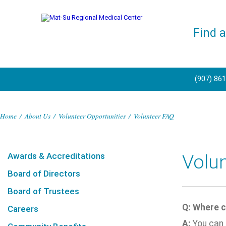
Find 
(907) 86
Home
/
About Us
/
Volunteer Opportunities
/
Volunteer FAQ
Awards & Accreditations
Volu
Board of Directors
Board of Trustees
Q: Where c
Careers
A:
You can 