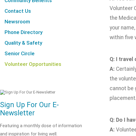
Community Benefits
Volunteer O
Contact Us
the Medical
Newsroom
your name,
Phone Directory
within five
Quality & Safety
Senior Circle
Q: I travel
Volunteer Opportunities
A:
Certainl
the volunt
cannot be g
placement
Sign Up For Our E-
Newsletter
Q: Do I ha
Featuring a monthly dose of information
A:
Voluntee
and inspiration for living well.