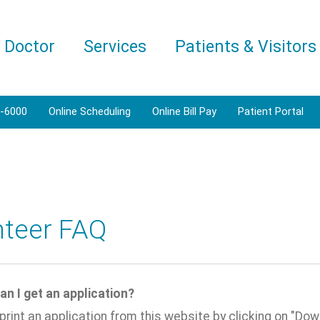
a Doctor
Services
Patients & Visitors
1-6000
Online Scheduling
Online Bill Pay
Patient Portal
nteer FAQ
an I get an application?
print an application from this website by clicking on "Dow