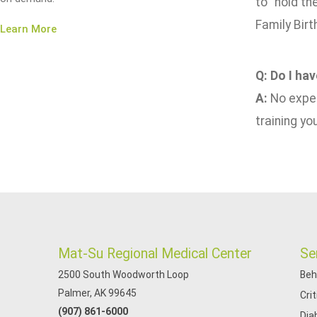
to "hold th
Family Birt
Learn More
Q: Do I ha
A:
No exper
training yo
Mat-Su Regional Medical Center
Se
2500 South Woodworth Loop
Beh
Palmer, AK 99645
Cri
(907) 861-6000
Dia