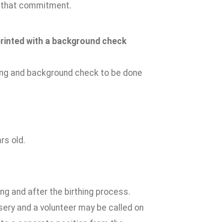
ll that commitment.
rprinted with a background check
ting and background check to be done
rs old.
ng and after the birthing process.
rsery and a volunteer may be called on