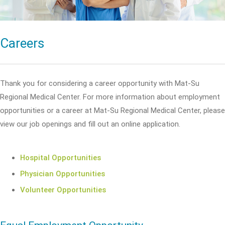
Careers
Thank you for considering a career opportunity with Mat-Su
Regional Medical Center. For more information about employment
opportunities or a career at Mat-Su Regional Medical Center, please
view our job openings and fill out an online application.
Hospital Opportunities
Physician Opportunities
Volunteer Opportunities