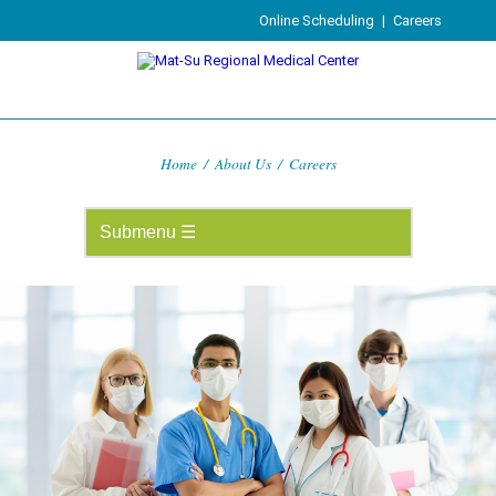
Online Scheduling
|
Careers
Home
/
About Us
/
Careers