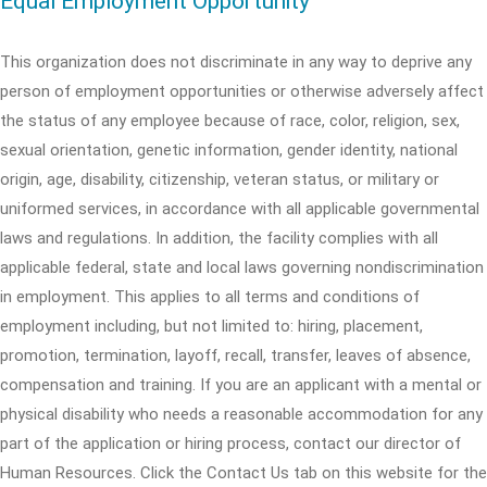
Equal Employment Opportunity
This organization does not discriminate in any way to deprive any
person of employment opportunities or otherwise adversely affect
the status of any employee because of race, color, religion, sex,
sexual orientation, genetic information, gender identity, national
origin, age, disability, citizenship, veteran status, or military or
uniformed services, in accordance with all applicable governmental
laws and regulations. In addition, the facility complies with all
applicable federal, state and local laws governing nondiscrimination
in employment. This applies to all terms and conditions of
employment including, but not limited to: hiring, placement,
promotion, termination, layoff, recall, transfer, leaves of absence,
compensation and training. If you are an applicant with a mental or
physical disability who needs a reasonable accommodation for any
part of the application or hiring process, contact our director of
Human Resources. Click the Contact Us tab on this website for the