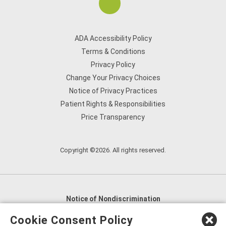
ADA Accessibility Policy
Terms & Conditions
Privacy Policy
Change Your Privacy Choices
Notice of Privacy Practices
Patient Rights & Responsibilities
Price Transparency
Copyright ©2026. All rights reserved.
Notice of Nondiscrimination
English
,
አማርኛ
,
العربية
,
বাংলা
,
ျမန္မာဘာသာ
,
Cookie Consent Policy