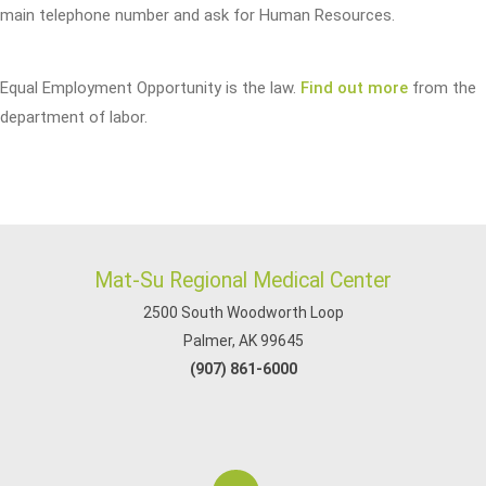
main telephone number and ask for Human Resources.
Equal Employment Opportunity is the law.
Find out more
from the
department of labor.
Mat-Su Regional Medical Center
2500 South Woodworth Loop
Palmer, AK 99645
(907) 861-6000