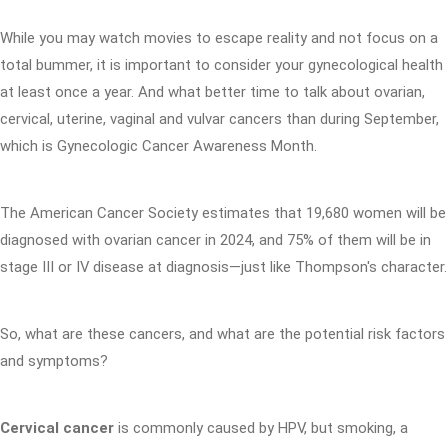
While you may watch movies to escape reality and not focus on a
total bummer, it is important to consider your gynecological health
at least once a year. And what better time to talk about ovarian,
cervical, uterine, vaginal and vulvar cancers than during September,
which is Gynecologic Cancer Awareness Month.
The American Cancer Society estimates that 19,680 women will be
diagnosed with ovarian cancer in 2024, and 75% of them will be in
stage III or IV disease at diagnosis—just like Thompson's character.
So, what are these cancers, and what are the potential risk factors
and symptoms?
Cervical cancer
is commonly caused by HPV, but smoking, a