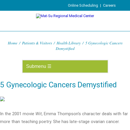
Online Scheduling
|
Careers
Home
/
Patients & Visitors
/
Health Library
/
5 Gynecologic Cancers
Demystified
5 Gynecologic Cancers Demystified
In the 2001 movie
Wit
, Emma Thompson's character deals with far
more than teaching poetry. She has late-stage ovarian cancer.