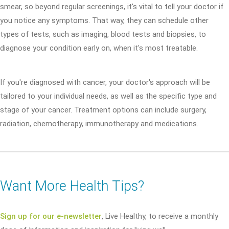
smear, so beyond regular screenings, it's vital to tell your doctor if
you notice any symptoms. That way, they can schedule other
types of tests, such as imaging, blood tests and biopsies, to
diagnose your condition early on, when it's most treatable.
If you're diagnosed with cancer, your doctor's approach will be
tailored to your individual needs, as well as the specific type and
stage of your cancer. Treatment options can include surgery,
radiation, chemotherapy, immunotherapy and medications.
Want More Health Tips?
Sign up for our e-newsletter
, Live Healthy, to receive a monthly