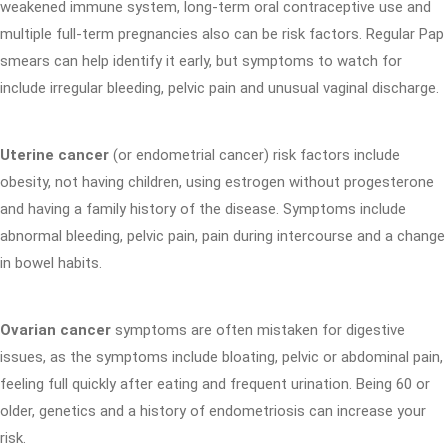
weakened immune system, long-term oral contraceptive use and
multiple full-term pregnancies also can be risk factors. Regular Pap
smears can help identify it early, but symptoms to watch for
include irregular bleeding, pelvic pain and unusual vaginal discharge.
Uterine cancer
(or endometrial cancer) risk factors include
obesity, not having children, using estrogen without progesterone
and having a family history of the disease. Symptoms include
abnormal bleeding, pelvic pain, pain during intercourse and a change
in bowel habits.
Ovarian cancer
symptoms are often mistaken for digestive
issues, as the symptoms include bloating, pelvic or abdominal pain,
feeling full quickly after eating and frequent urination. Being 60 or
older, genetics and a history of endometriosis can increase your
risk.