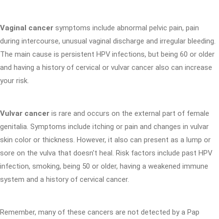
Vaginal cancer
symptoms include abnormal pelvic pain, pain
during intercourse, unusual vaginal discharge and irregular bleeding.
The main cause is persistent HPV infections, but being 60 or older
and having a history of cervical or vulvar cancer also can increase
your risk.
Vulvar cancer
is rare and occurs on the external part of female
genitalia. Symptoms include itching or pain and changes in vulvar
skin color or thickness. However, it also can present as a lump or
sore on the vulva that doesn't heal. Risk factors include past HPV
infection, smoking, being 50 or older, having a weakened immune
system and a history of cervical cancer.
Remember, many of these cancers are not detected by a Pap