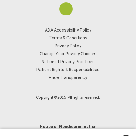
ADA Accessibility Policy
Terms & Conditions
Privacy Policy
Change Your Privacy Choices
Notice of Privacy Practices
Patient Rights & Responsibilities
Price Transparency
Copyright ©2026. All rights reserved.
Notice of Nondiscrimination