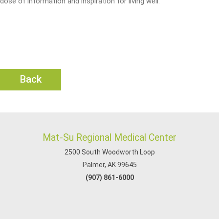
dose of information and inspiration for living well.
Back
Mat-Su Regional Medical Center
2500 South Woodworth Loop
Palmer, AK 99645
(907) 861-6000