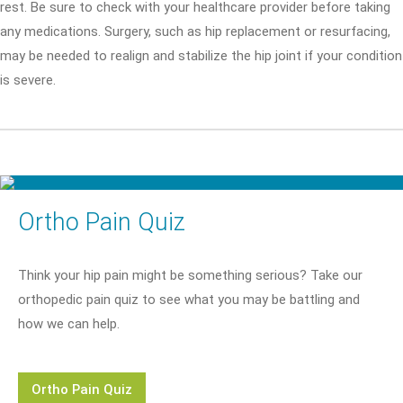
rest. Be sure to check with your healthcare provider before taking
any medications. Surgery, such as hip replacement or resurfacing,
may be needed to realign and stabilize the hip joint if your condition
is severe.
Ortho Pain Quiz
Think your hip pain might be something serious? Take our
orthopedic pain quiz to see what you may be battling and
how we can help.
Ortho Pain Quiz