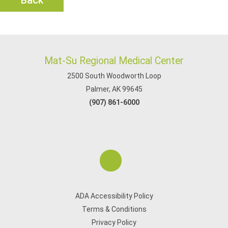
Back
Mat-Su Regional Medical Center
2500 South Woodworth Loop
Palmer, AK 99645
(907) 861-6000
ADA Accessibility Policy
Terms & Conditions
Privacy Policy