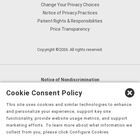
Change Your Privacy Choices
Notice of Privacy Practices
Patient Rights & Responsibilities
Price Transparency
Copyright ©2026. All rights reserved.
Notice of Nondiscrimination
English
,
አማርኛ
,
العربية
,
বাংলা
,
ျမန္မာဘာသာ
,
Cookie Consent Policy
tsalagi gawonihisdi
,
繁體中文
,
Chahta
,
Oroomiffa
,
This site uses cookies and similar technologies to enhance
Nederlands
,
Français
,
Kreyòl Ayisyen
,
Deutsch
,
ગુજરાતી
,
and personalize your experience, support key site
हिंदी
,
Hmoob
,
Igbo asusu
,
Ilokano
,
Italiano
,
日本語
,
functionality, provide website usage metrics, and support
marketing efforts. To learn more about what information we
한국어
,
Ɓàsɔ́ɔ̀‑wùɖù‑po‑nyɔ̀
,
ພາສາລາວ
,
Kajin Ṃajōḷ
,
ខ្មែរ
,
collect from you, please click Configure Cookies.
Diné Bizaad
,
नेपाली
,
Deitsch
,
فارسی
,
Polski
,
Português
,