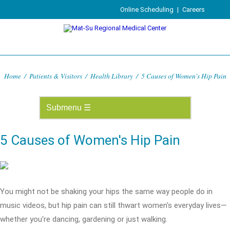
Online Scheduling
|
Careers
Home
/
Patients & Visitors
/
Health Library
/
5 Causes of Women's Hip Pain
5 Causes of Women's Hip Pain
You might not be shaking your hips the same way people do in
music videos, but hip pain can still thwart women's everyday lives—
whether you're dancing, gardening or just walking.