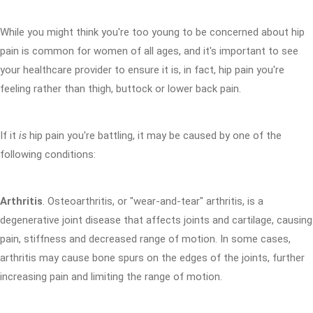
While you might think you're too young to be concerned about hip
pain is common for women of all ages, and it's important to see
your healthcare provider to ensure it is, in fact, hip pain you're
feeling rather than thigh, buttock or lower back pain.
If it
is
hip pain you're battling, it may be caused by one of the
following conditions:
Arthritis
. Osteoarthritis, or "wear-and-tear" arthritis, is a
degenerative joint disease that affects joints and cartilage, causing
pain, stiffness and decreased range of motion. In some cases,
arthritis may cause bone spurs on the edges of the joints, further
increasing pain and limiting the range of motion.