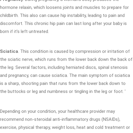
hormone relaxin, which loosens joints and muscles to prepare for
childbirth. This also can cause hip instability, leading to pain and
discomfort. This chronic hip pain can last long after your baby is
born if it's left untreated.
Sciatica
. This condition is caused by compression or irritation of
the sciatic nerve, which runs from the lower back down the back of
the leg. Several factors, including herniated discs, spinal stenosis
and pregnancy, can cause sciatica. The main symptom of sciatica
is a sharp, shooting pain that runs from the lower back down to
the buttocks or leg and numbness or tingling in the leg or foot. '
Depending on your condition, your healthcare provider may
recommend non-steroidal anti-inflammatory drugs (NSAIDs),
exercise, physical therapy, weight loss, heat and cold treatment or