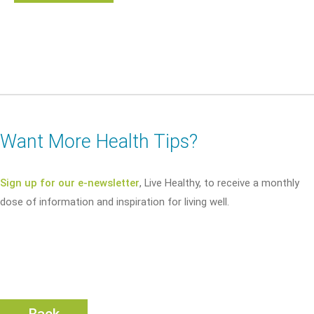
Want More Health Tips?
Sign up for our e-newsletter
, Live Healthy, to receive a monthly
dose of information and inspiration for living well.