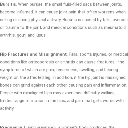
Bursitis
. When bursae, the small fluid-filled sacs between joints,
become inflamed, it can cause joint pain that often worsens when
sitting or during physical activity. Bursitis is caused by falls, overuse
or trauma to the joint, and medical conditions such as rheumatoid
arthritis, gout, and lupus.
Hip Fractures and Misalignment
. Falls, sports injuries, or medical
conditions like osteoporosis or arthritis can cause fractures—the
symptoms of which are pain, tenderness, swelling, and bearing
weight on the affected leg. In addition, if the hip joint is misaligned,
bones can grind against each other, causing pain and inflammation.
People with misaligned hips may experience difficulty walking,
limited range of motion in the hips, and pain that gets worse with
activity.
Pregnancy
. During pregnancy, a woman's body produces the