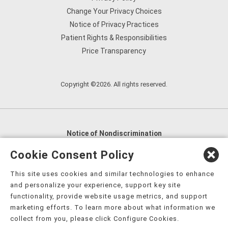
Change Your Privacy Choices
Notice of Privacy Practices
Patient Rights & Responsibilities
Price Transparency
Copyright ©2026. All rights reserved.
Notice of Nondiscrimination
English
,
አማርኛ
,
العربية
,
বাংলা
,
ျမန္မာဘာသာ
,
Cookie Consent Policy
tsalagi gawonihisdi
,
繁體中文
,
Chahta
,
Oroomiffa
,
This site uses cookies and similar technologies to enhance
Nederlands
,
Français
,
Kreyòl Ayisyen
,
Deutsch
,
ગુજરાતી
,
and personalize your experience, support key site
हिंदी
,
Hmoob
,
Igbo asusu
,
Ilokano
,
Italiano
,
日本語
,
functionality, provide website usage metrics, and support
marketing efforts. To learn more about what information we
한국어
,
Ɓàsɔ́ɔ̀‑wùɖù‑po‑nyɔ̀
,
ພາສາລາວ
,
Kajin Ṃajōḷ
,
ខ្មែរ
,
collect from you, please click Configure Cookies.
Diné Bizaad
,
नेपाली
,
Deitsch
,
فارسی
,
Polski
,
Português
,