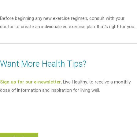
Before beginning any new exercise regimen, consult with your
doctor to create an individualized exercise plan that's right for you.
Want More Health Tips?
Sign up for our e-newsletter
, Live Healthy, to receive a monthly
dose of information and inspiration for living well.