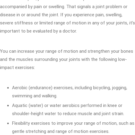
accompanied by pain or swelling. That signals a joint problem or
disease in or around the joint. If you experience pain, swelling,
severe stiffness or limited range of motion in any of your joints, it's
important to be evaluated by a doctor.
You can increase your range of motion and strengthen your bones
and the muscles surrounding your joints with the following low-
impact exercises:
Aerobic (endurance) exercises, including bicycling, jogging,
swimming and walking.
Aquatic (water) or water aerobics performed in knee or
shoulder-height water to reduce muscle and joint strain.
Flexibility exercises to improve your range of motion, such as
gentle stretching and range of motion exercises.