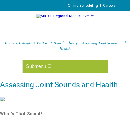
Online Scheduling
|
Careers
Home
/
Patients & Visitors
/
Health Library
/
Assessing Joint Sounds and
Health
Assessing Joint Sounds and Health
What's That Sound?