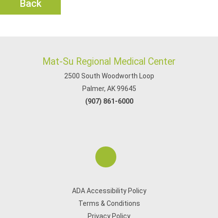
Back
Mat-Su Regional Medical Center
2500 South Woodworth Loop
Palmer, AK 99645
(907) 861-6000
ADA Accessibility Policy
Terms & Conditions
Privacy Policy