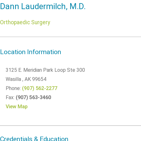
Dann Laudermilch, M.D.
Orthopaedic Surgery
Location Information
3125 E. Meridian Park Loop Ste 300
Wasilla
, AK
99654
Phone:
(907) 562-2277
Fax:
(907) 563-3460
View Map
Credentials & Education