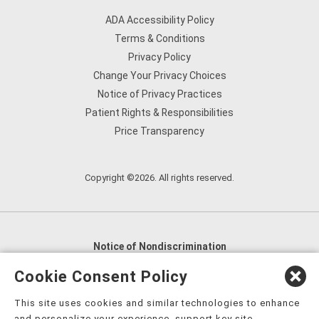
ADA Accessibility Policy
Terms & Conditions
Privacy Policy
Change Your Privacy Choices
Notice of Privacy Practices
Patient Rights & Responsibilities
Price Transparency
Copyright ©2026. All rights reserved.
Notice of Nondiscrimination
English
,
አማርኛ
,
العربية
,
বাংলা
,
ျမန္မာဘာသာ
,
Cookie Consent Policy
tsalagi gawonihisdi
,
繁體中文
,
Chahta
,
Oroomiffa
,
This site uses cookies and similar technologies to enhance
Nederlands
,
Français
,
Kreyòl Ayisyen
,
Deutsch
,
ગુજરાતી
,
and personalize your experience, support key site