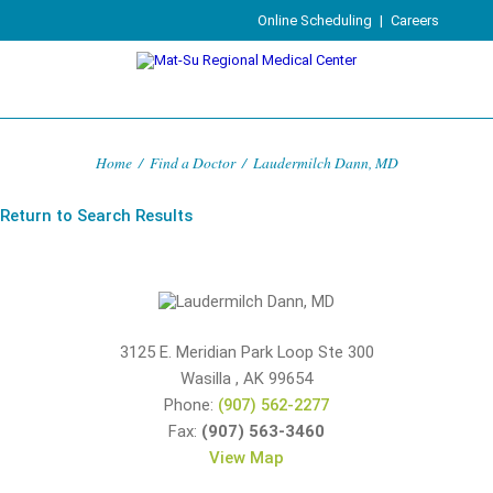
Online Scheduling
|
Careers
Home
/
Find a Doctor
/
Laudermilch Dann, MD
Return to Search Results
3125 E. Meridian Park Loop Ste 300
Wasilla
,
AK
99654
Phone:
(907) 562-2277
Fax:
(907) 563-3460
View Map