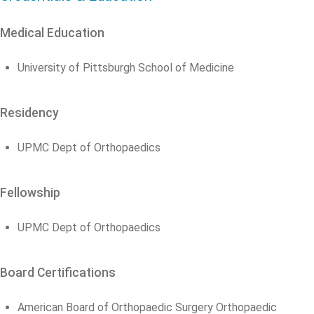
Medical Education
University of Pittsburgh School of Medicine
Residency
UPMC Dept of Orthopaedics
Fellowship
UPMC Dept of Orthopaedics
Board Certifications
American Board of Orthopaedic Surgery Orthopaedic