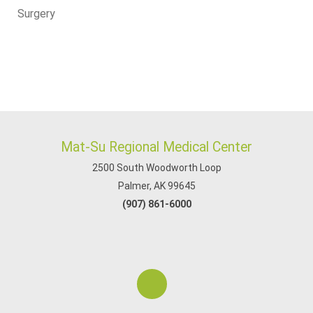
Surgery
Mat-Su Regional Medical Center
2500 South Woodworth Loop
Palmer, AK 99645
(907) 861-6000