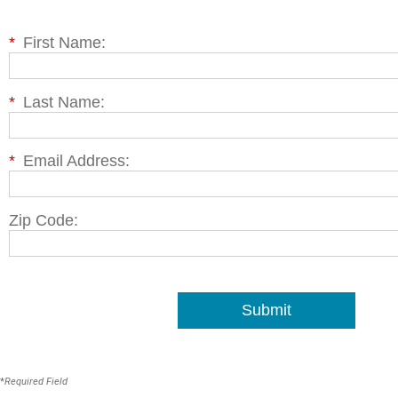
*
First Name:
*
Last Name:
*
Email Address:
Zip Code:
Submit
*
Required Field