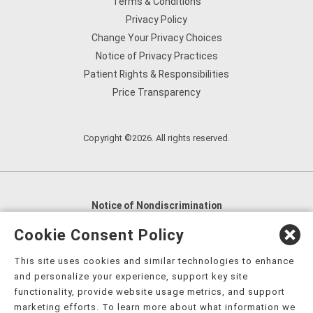
Terms & Conditions
Privacy Policy
Change Your Privacy Choices
Notice of Privacy Practices
Patient Rights & Responsibilities
Price Transparency
Copyright ©2026. All rights reserved.
Notice of Nondiscrimination
English
,
አማርኛ
,
العربية
,
বাংলা
,
ျမန္မာဘာသာ
,
Cookie Consent Policy
tsalagi gawonihisdi
,
繁體中文
,
Chahta
,
Oroomiffa
,
This site uses cookies and similar technologies to enhance
Nederlands
,
Français
,
Kreyòl Ayisyen
,
Deutsch
,
ગુજરાતી
,
and personalize your experience, support key site
हिंदी
,
Hmoob
,
Igbo asusu
,
Ilokano
,
Italiano
,
日本語
,
functionality, provide website usage metrics, and support
marketing efforts. To learn more about what information we
한국어
,
Ɓàsɔ́ɔ̀‑wùɖù‑po‑nyɔ̀
,
ພາສາລາວ
,
Kajin Ṃajōḷ
,
ខ្មែរ
,