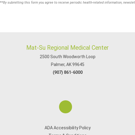
**
By submitting this form you agree to receive periodic health-related information, newslet
Mat-Su Regional Medical Center
2500 South Woodworth Loop
Palmer, AK 99645
(907) 861-6000
ADA Accessibility Policy