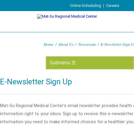
Online Scheduling
|
Careers
Home
/
About Us
/
Newsroom
/
E-Newsletter Sign 
E-Newsletter Sign Up
Mat-Su Regional Medical Center's email newsletter provides health
information right to your inbox. Sign up to receive this e-newslette
information you need to make informed choices for a healthier you